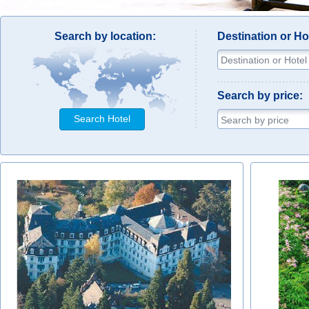
Search by location:
Destination or H
Search by price:
Search Hotel