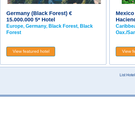
Germany (Black Forest) €
Mexico 
15.000.000 5* Hotel
Hacien
Europe, Germany, Black Forest, Black
Caribbe
Forest
Oax./San
View featured hotel
View f
List Hotel