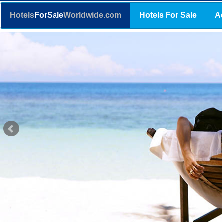
Hotels
ForSale
Worldwide.com
Hotels For Sale
A